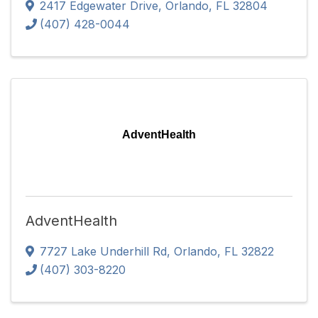
2417 Edgewater Drive
,
Orlando
,
FL
32804
(407) 428-0044
AdventHealth
AdventHealth
7727 Lake Underhill Rd
,
Orlando
,
FL
32822
(407) 303-8220