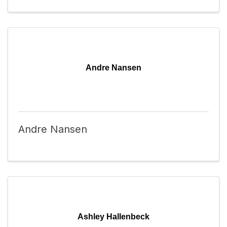
Andre Nansen
Andre Nansen
Ashley Hallenbeck