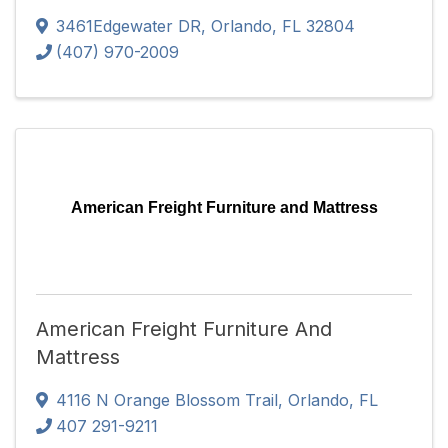
3461Edgewater DR
,
Orlando
,
FL
32804
(407) 970-2009
American Freight Furniture and Mattress
American Freight Furniture And
Mattress
4116 N Orange Blossom Trail
,
Orlando
,
FL
407 291-9211