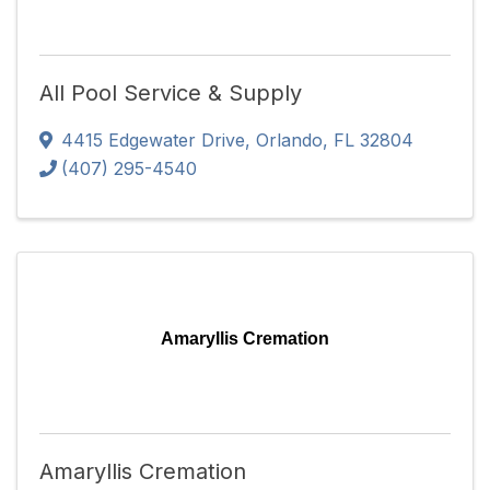
All Pool Service & Supply
4415 Edgewater Drive
,
Orlando
,
FL
32804
(407) 295-4540
Amaryllis Cremation
Amaryllis Cremation