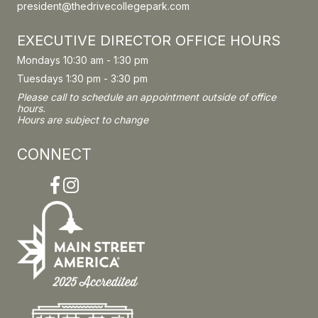
president@thedrivecollegepark.com
EXECUTIVE DIRECTOR OFFICE HOURS
Mondays 10:30 am - 1:30 pm
Tuesdays 1:30 pm - 3:30 pm
Please call to schedule an appointment outside of office
hours.
Hours are subject to change
CONNECT
Facebook
Instagram