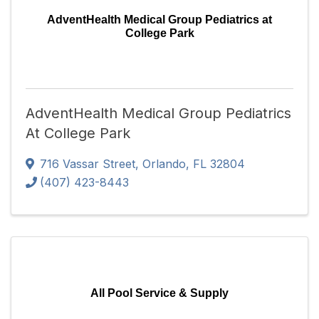
AdventHealth Medical Group Pediatrics at
College Park
AdventHealth Medical Group Pediatrics
At College Park
716 Vassar Street
,
Orlando
,
FL
32804
(407) 423-8443
All Pool Service & Supply