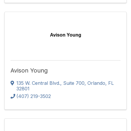
Avison Young
Avison Young
135 W. Central Blvd.
,
Suite 700
,
Orlando
,
FL
32801
(407) 219-3502