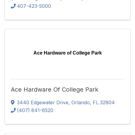
407-423-5000
Ace Hardware of College Park
Ace Hardware Of College Park
3440 Edgewater Drive
,
Orlando
,
FL
32804
(407) 841-6520