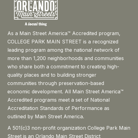
As a Main Street America™ Accredited program,
COLLEGE PARK MAIN STREET is a recognized
leading program among the national network of
more than 1,200 neighborhoods and communities
who share both a commitment to creating high-
quality places and to building stronger
communities through preservation-based
economic development. All Main Street America™
Accredited programs meet a set of National
Accreditation Standards of Performance as
outlined by Main Street America.
A 501(c)3 non-profit organization College Park Main
Street is an Orlando Main Street District