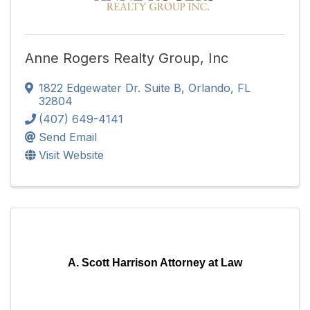
Anne Rogers Realty Group, Inc
1822 Edgewater Dr. Suite B
,
Orlando
,
FL
32804
(407) 649-4141
Send Email
Visit Website
A. Scott Harrison Attorney at Law