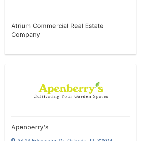
Atrium Commercial Real Estate
Company
Apenberry's
3443 Edgewater Dr
,
Orlando
,
FL
32804