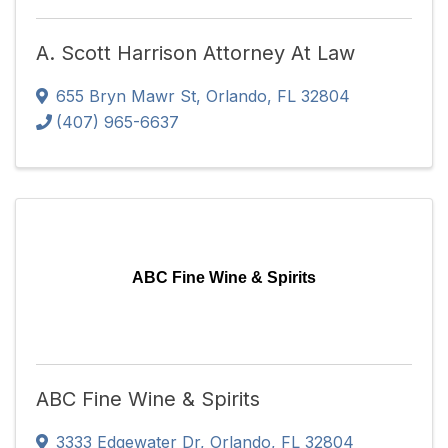
A. Scott Harrison Attorney At Law
655 Bryn Mawr St
,
Orlando
,
FL
32804
(407) 965-6637
ABC Fine Wine & Spirits
ABC Fine Wine & Spirits
3333 Edgewater Dr
,
Orlando
,
FL
32804