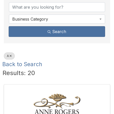
Business Category
Search
A
Back to Search
Results: 20