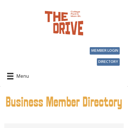
MEMBER LOGIN
DIRECTORY
Menu
Business Member Directory