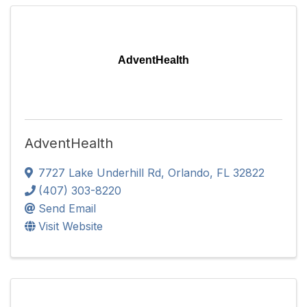
AdventHealth
AdventHealth
7727 Lake Underhill Rd
,
Orlando
,
FL
32822
(407) 303-8220
Send Email
Visit Website