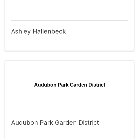
Ashley Hallenbeck
Audubon Park Garden District
Audubon Park Garden District