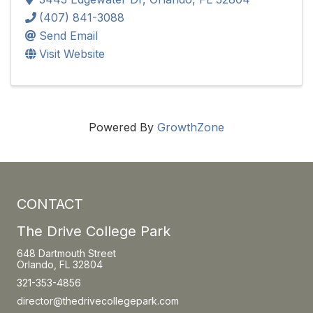
(407) 841-3088
Send Email
Visit Website
Powered By
GrowthZone
CONTACT
The Drive College Park
648 Dartmouth Street
Orlando, FL 32804
321-353-4856
director@thedrivecollegepark.com