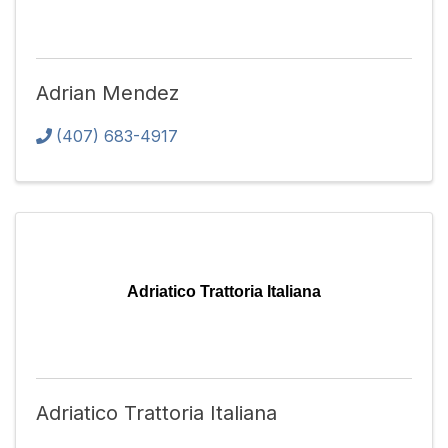
Adrian Mendez
(407) 683-4917
Adriatico Trattoria Italiana
Adriatico Trattoria Italiana