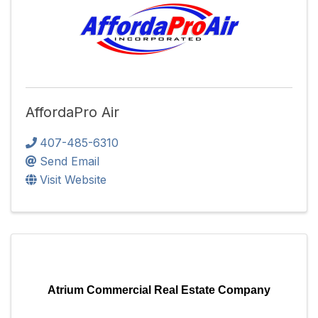
AffordaPro Air
407-485-6310
Send Email
Visit Website
Atrium Commercial Real Estate Company