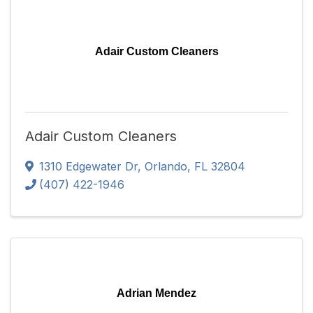
Adair Custom Cleaners
Adair Custom Cleaners
1310 Edgewater Dr
,
Orlando
,
FL
32804
(407) 422-1946
Adrian Mendez