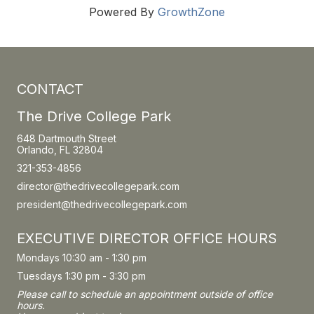
Powered By
GrowthZone
CONTACT
The Drive College Park
648 Dartmouth Street
Orlando, FL 32804
321-353-4856
director@thedrivecollegepark.com
president@thedrivecollegepark.com
EXECUTIVE DIRECTOR OFFICE HOURS
Mondays 10:30 am - 1:30 pm
Tuesdays 1:30 pm - 3:30 pm
Please call to schedule an appointment outside of office
hours.