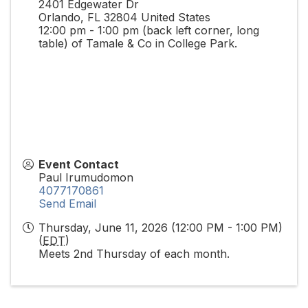
2401 Edgewater Dr
Orlando
,
FL
32804
United States
12:00 pm - 1:00 pm (back left corner, long
table) of Tamale & Co in College Park.
Event Contact
Paul Irumudomon
4077170861
Send Email
Thursday, June 11, 2026 (12:00 PM - 1:00 PM)
(
EDT
)
Meets 2nd Thursday of each month.