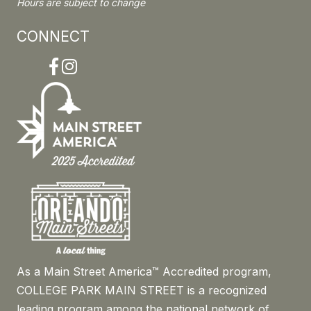
Hours are subject to change
CONNECT
Facebook
Instagram
As a Main Street America™ Accredited program,
COLLEGE PARK MAIN STREET is a recognized
leading program among the national network of