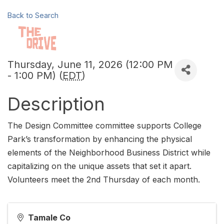
Back to Search
Thursday, June 11, 2026 (12:00 PM
- 1:00 PM) (
EDT
)
Description
The Design Committee committee supports College
Park’s transformation by enhancing the physical
elements of the Neighborhood Business District while
capitalizing on the unique assets that set it apart.
Volunteers meet the 2nd Thursday of each month.
Tamale Co