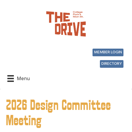
MEMBER LOGIN
DIRECTORY
Menu
2026 Design Committee
Meeting