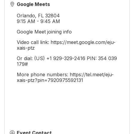
Google Meets
Orlando
,
FL
32804
9:15 AM - 9:45 AM
Google Meet joining info
Video call link: https://meet.google.com/eju-
xais-ptz
Or dial: ‪(US) +1 929-329-2416‬ PIN: ‪354 039
179‬#
More phone numbers: https://tel.meet/eju-
xais-ptz?pin=7920975592131
Event Contact