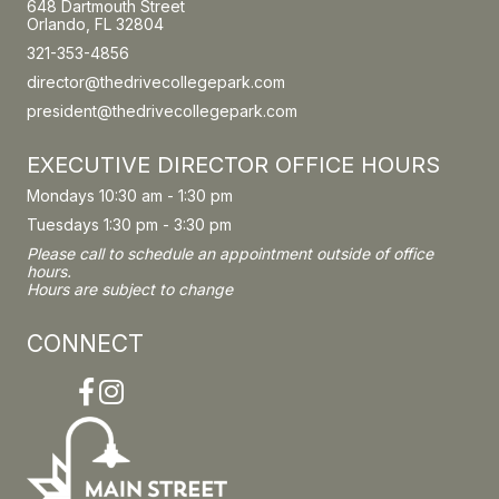
648 Dartmouth Street
Orlando, FL 32804
321-353-4856
director@thedrivecollegepark.com
president@thedrivecollegepark.com
EXECUTIVE DIRECTOR OFFICE HOURS
Mondays 10:30 am - 1:30 pm
Tuesdays 1:30 pm - 3:30 pm
Please call to schedule an appointment outside of office
hours.
Hours are subject to change
CONNECT
Facebook
Instagram