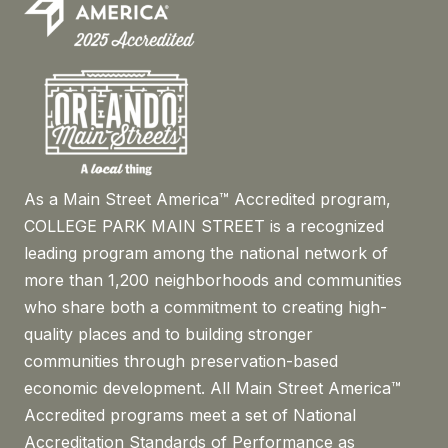
As a Main Street America™ Accredited program,
COLLEGE PARK MAIN STREET is a recognized
leading program among the national network of
more than 1,200 neighborhoods and communities
who share both a commitment to creating high-
quality places and to building stronger
communities through preservation-based
economic development. All Main Street America™
Accredited programs meet a set of National
Accreditation Standards of Performance as