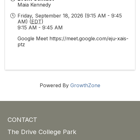
Maia Kennedy
Friday, September 18, 2026 (9:15 AM - 9:45
AM) (
EDT
)
9:15 AM - 9:45 AM
Google Meet https://meet.google.com/eju-xais-
ptz
Powered By
GrowthZone
CONTACT
The Drive College Park