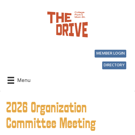
MEMBER LOGIN
DIRECTORY
Menu
2026 Organization
Committee Meeting