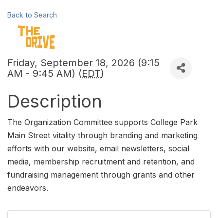
Back to Search
Friday, September 18, 2026 (9:15
AM - 9:45 AM) (
EDT
)
Description
The Organization Committee supports College Park
Main Street vitality through branding and marketing
efforts with our website, email newsletters, social
media, membership recruitment and retention, and
fundraising management through grants and other
endeavors.