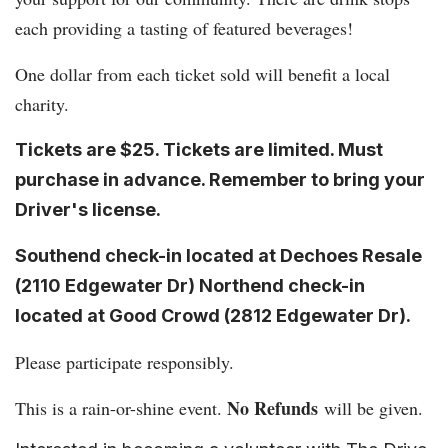
each providing a tasting of featured beverages!
One dollar from each ticket sold will benefit a local
charity.
Tickets are $25. Tickets are limited. Must
purchase in advance. Remember to bring your
Driver's license.
Southend check-in located at Dechoes Resale
(2110 Edgewater Dr) Northend check-in
located at Good Crowd (
2812 Edgewater Dr
).
Please participate responsibly.
No Refunds
This is a rain-or-shine event.
will be given.