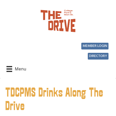
MEMBER LOGIN
DIRECTORY
Menu
TDCPMS Drinks Along The
Drive