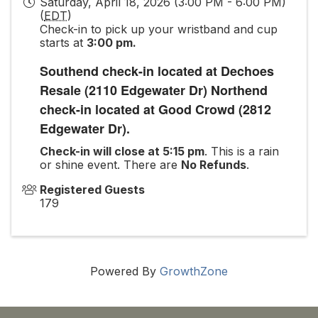
Saturday, April 18, 2026 (3:00 PM - 6:00 PM)
(
EDT
)
Check-in to pick up your wristband and cup
starts at
3:00 pm.
Southend check-in located at Dechoes
Resale (2110 Edgewater Dr) Northend
check-in located at Good Crowd (2812
Edgewater Dr).
Check-in will close at 5:15 pm
. This is a rain
or shine event. There are
No Refunds
.
Registered Guests
179
Powered By
GrowthZone