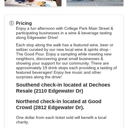
Pricing
Enjoy a fun afternoon with College Park Main Street &
participating businesses in a wine & beverage tasting
along Edgewater Drive!
Each stop along the walk has a featured wine, beer or
seltzer curated by our new local wine & spirits shop -
The Good Pour. Enjoy a sampling while meeting new
neighbors, discovering great small businesses &
showing your support for our community. There are
approximately 19 drink stops each providing a tasting of
featured beverages! Enjoy live music and other
surprises along the drive!
Southend check-in located at Dechoes
Resale (2110 Edgewater Dr)
Northend check-in located at Good
Crowd (2812 Edgewater Dr).
One dollar from each ticket sold will benefit a local
charity.