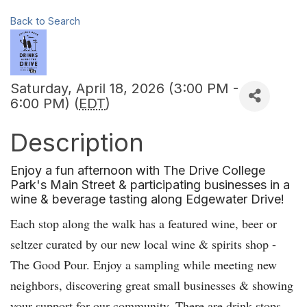
Back to Search
Saturday, April 18, 2026 (3:00 PM -
6:00 PM) (
EDT
)
Description
Enjoy a fun afternoon with The Drive College
Park's Main Street & participating businesses in a
wine & beverage tasting along Edgewater Drive!
Each stop along the walk has a featured wine, beer or
seltzer curated by our new local wine & spirits shop -
The Good Pour. Enjoy a sampling while meeting new
neighbors, discovering great small businesses & showing
your support for our community. There are drink stops