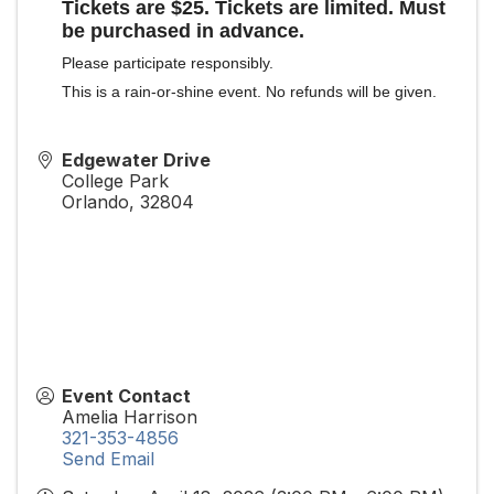
Tickets are $25. Tickets are limited. Must
be purchased in advance.
Please participate responsibly.
This is a rain-or-shine event. No refunds will be given.
Edgewater Drive
College Park
Orlando
,
32804
Event Contact
Amelia Harrison
321-353-4856
Send Email