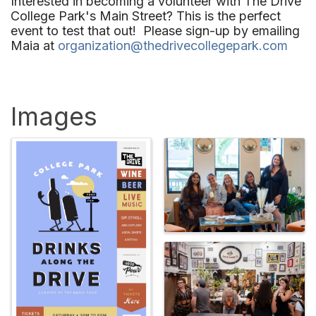
Interested in becoming a
volunteer
with The Drive
College Park's Main Street? This is the perfect
event to test that out! Please sign-up by emailing
Maia at
organization@thedrivecollegepark.com
Images