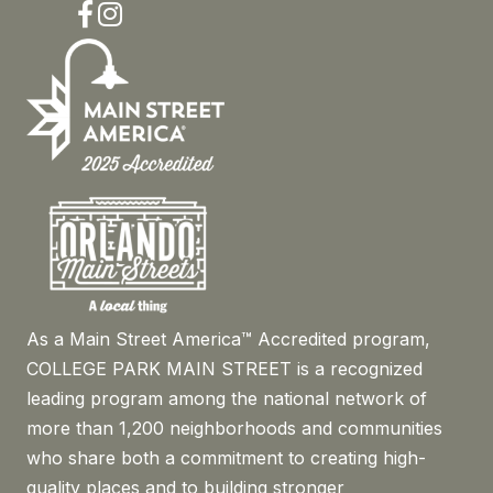
Facebook
Instagram
As a Main Street America™ Accredited program,
COLLEGE PARK MAIN STREET is a recognized
leading program among the national network of
more than 1,200 neighborhoods and communities
who share both a commitment to creating high-
quality places and to building stronger