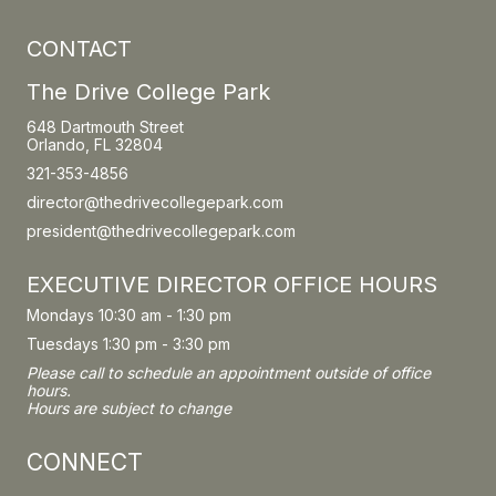
CONTACT
The Drive College Park
648 Dartmouth Street
Orlando, FL 32804
321-353-4856
director@thedrivecollegepark.com
president@thedrivecollegepark.com
EXECUTIVE DIRECTOR OFFICE HOURS
Mondays 10:30 am - 1:30 pm
Tuesdays 1:30 pm - 3:30 pm
Please call to schedule an appointment outside of office
hours.
Hours are subject to change
CONNECT